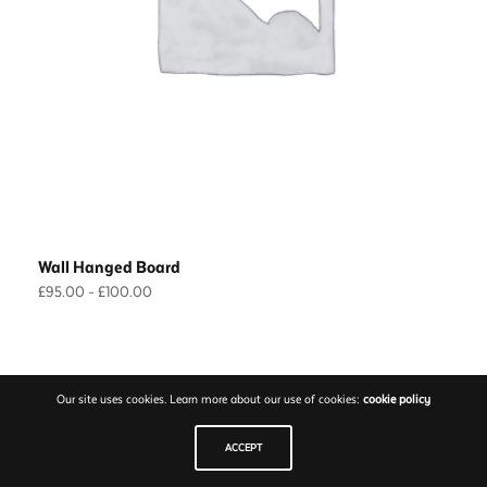
Wall Hanged Board
Prijsklasse:
£
95.00
-
£
100.00
£95.00
Opties selecteren
Dit
tot
product
£100.00
heeft
Our site uses cookies. Learn more about our use of cookies:
cookie policy
meerdere
variaties.
ACCEPT
Deze