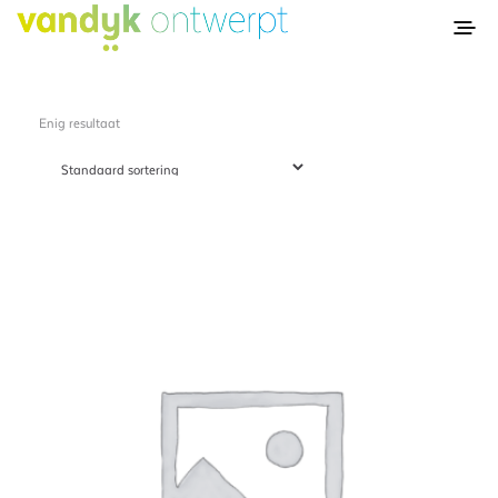
Enig resultaat