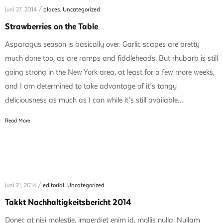
juni 27, 2014 /
places
,
Uncategorized
Strawberries on the Table
Asparagus season is basically over. Garlic scapes are pretty
much done too, as are ramps and fiddleheads. But rhubarb is still
going strong in the New York area, at least for a few more weeks,
and I am determined to take advantage of it’s tangy
deliciousness as much as I can while it’s still available…
Read More
juni 21, 2014 /
editorial
,
Uncategorized
Takkt Nachhaltigkeitsbericht 2014
Donec at nisi molestie, imperdiet enim id, mollis nulla. Nullam