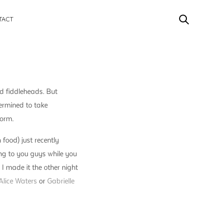
TACT
d fiddleheads. But
termined to take
form.
 food) just recently
ong to you guys while you
I made it the other night
Alice Waters
or
Gabrielle