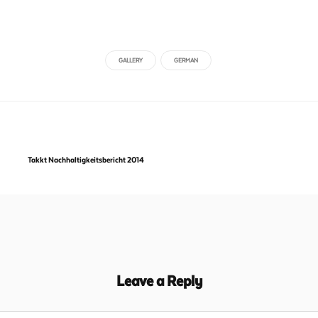
GALLERY
GERMAN
Takkt Nachhaltigkeitsbericht 2014
Leave a Reply