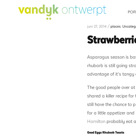
POR
juni 27, 2014 /
places
,
Uncateg
Strawberri
Asparagus season is basi
rhubarb is still going st
advantage of it’s tangy de
The good people over a
shared a killer recipe f
still have the chance to
for a little appetizer an
Hamilton
probably eat al
Good Eggs Rhubarb Toasts