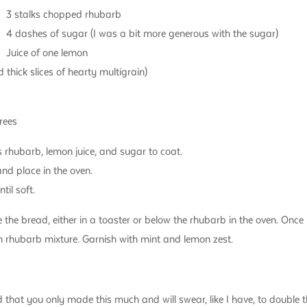
3 stalks chopped rhubarb
4 dashes of sugar (I was a bit more generous with the sugar)
Juice of one lemon
 thick slices of hearty multigrain)
rees
 rhubarb, lemon juice, and sugar to coat.
and place in the oven.
til soft.
 the bread, either in a toaster or below the rhubarb in the oven. Onc
 rhubarb mixture. Garnish with mint and lemon zest.
hat you only made this much and will swear, like I have, to double th