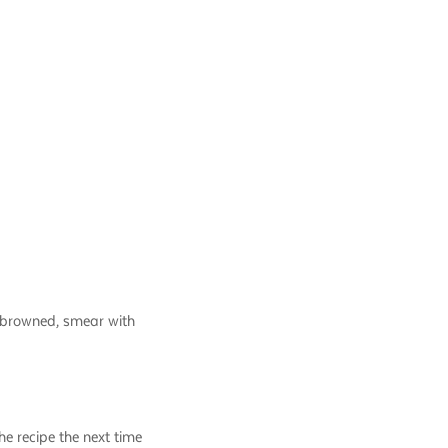
e browned, smear with
e recipe the next time