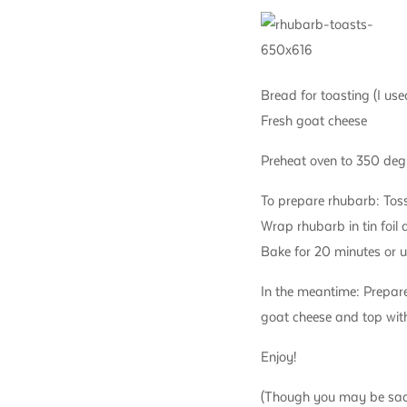
Bread for toasting (I used
Fresh goat cheese
Preheat oven to 350 deg
To prepare rhubarb: Toss
Wrap rhubarb in tin foil 
Bake for 20 minutes or un
In the meantime: Prepare
goat cheese and top with
Enjoy!
(Though you may be sad t