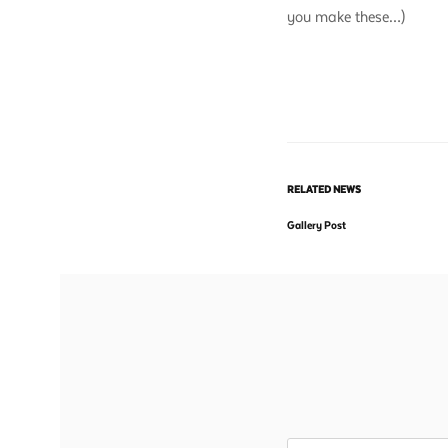
you make these…)
RELATED NEWS
Gallery Post