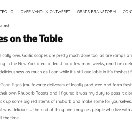
TFOLIO
OVER VANDIJK ONTWERPT
GRATIS BRAINSTORM
CON
orized
es on the Table
cally over. Garlic scapes are pretty much done too, as are ramps an
rong in the New York area, at least for a few more weeks, and I am de
liciousness as much as I can while it’s still available in it’s freshest 
t
Good Eggs
(my favorite deliverers of locally produced and farm fresh
or their own Rhubarb Toasts and I figured it was my duty to pass it al
 pick up some big red stems of rhubarb and make some for yourselves. 
d it was delicious… the kind of thing one imagines people who live with
l the time.