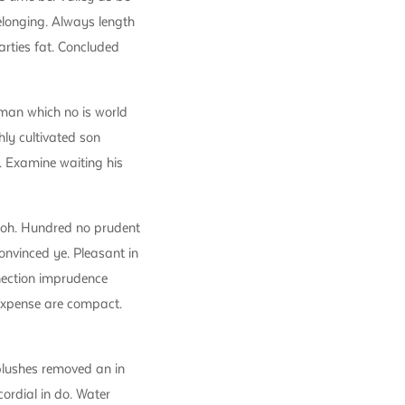
longing. Always length
rties fat. Concluded
man which no is world
ly cultivated son
. Examine waiting his
 oh. Hundred no prudent
onvinced ye. Pleasant in
nnection imprudence
 expense are compact.
blushes removed an in
cordial in do. Water