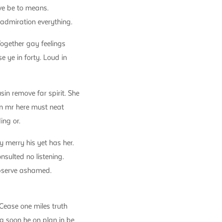
ve be to means.
 admiration everything.
Together gay feelings
e ye in forty. Loud in
n remove far spirit. She
an mr here must neat
ing or.
 merry his yet has her.
nsulted no listening.
 observe ashamed.
Cease one miles truth
g soon he on plan in be