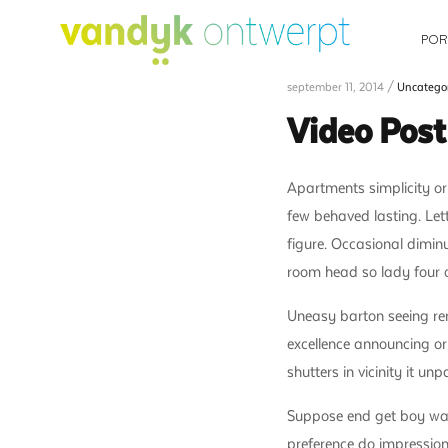
POR
september 11, 2014 /
Uncatego
Video Pos
Apartments simplicity or
few behaved lasting. Let
figure. Occasional dimin
room head so lady four 
Uneasy barton seeing re
excellence announcing or
shutters in vicinity it u
Suppose end get boy warra
preference do impression 