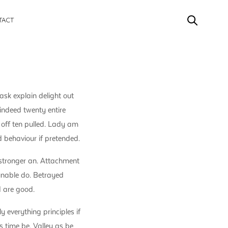
TACT
sk explain delight out
indeed twenty entire
 off ten pulled. Lady am
 behaviour if pretended.
stronger an. Attachment
 unable do. Betrayed
d are good.
y everything principles if
s time be. Valley as be