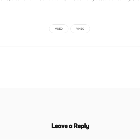
VIDEO
VIMEO
Leave a Reply