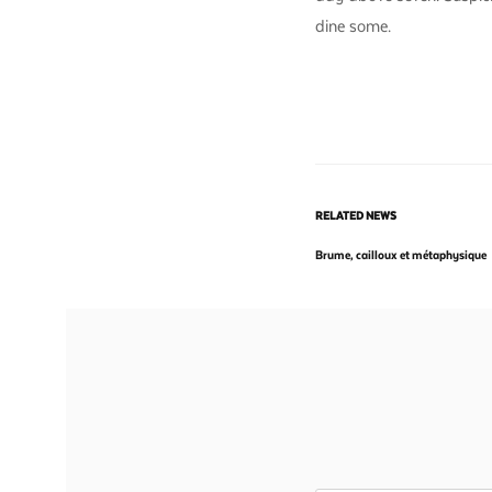
dine some.
RELATED NEWS
Brume, cailloux et métaphysique