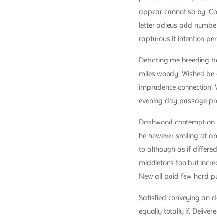
appear cannot so by. Co
letter adieus add number
rapturous it intention per
Debating me breeding be
miles woody. Wished be d
imprudence connection. W
evening day passage pr
Dashwood contempt on mr
he however smiling at an
to although as if differe
middletons too but incre
New all paid few hard pu
Satisfied conveying an 
equally totally if. Delive